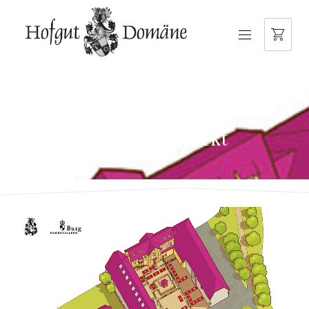
NAVIGATION
hofgut-domaene-
weihnachtsmarkt