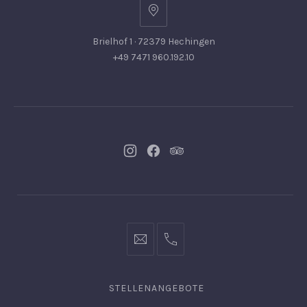
Brielhof 1 · 72379 Hechingen
+49 7471 960.192.10
Neues
Neues
Neues
Fenster
Fenster
Fenster
info@hofgut-
0049747196019210
domaene.de
STELLENANGEBOTE