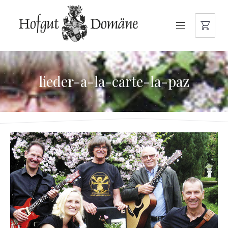
NAVIGATION
lieder-a-la-carte-la-paz