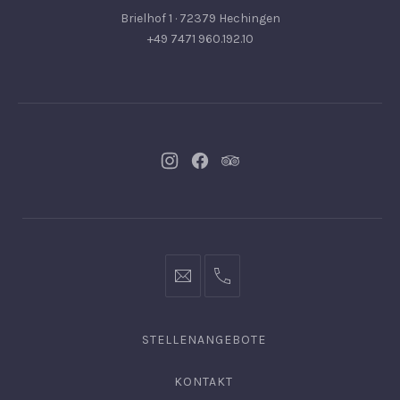
Brielhof 1 · 72379 Hechingen
+49 7471 960.192.10
Neues
Neues
Neues
Fenster
Fenster
Fenster
info@hofgut-
0049747196019210
domaene.de
STELLENANGEBOTE
KONTAKT