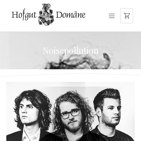
NAVIGATION
Noisepollution