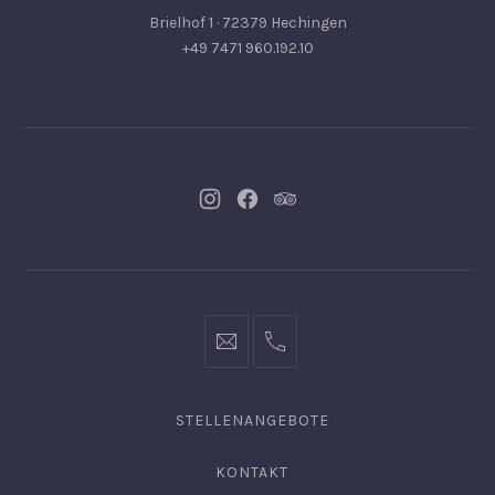
Brielhof 1 · 72379 Hechingen
+49 7471 960.192.10
Neues
Neues
Neues
Fenster
Fenster
Fenster
info@hofgut-
0049747196019210
domaene.de
STELLENANGEBOTE
KONTAKT