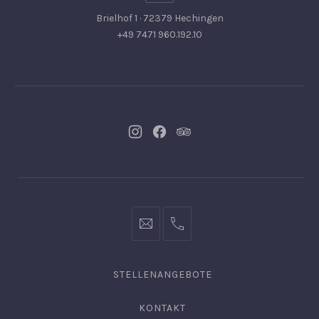
Brielhof 1 · 72379 Hechingen
+49 7471 960.192.10
Neues
Neues
Neues
Fenster
Fenster
Fenster
info@hofgut-
0049747196019210
domaene.de
STELLENANGEBOTE
KONTAKT