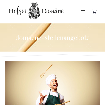
NAVIGATION
domaene-stellenangebote