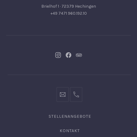
Brielhof 1 · 72379 Hechingen
+49 7471 960.192.10
Neues
Neues
Neues
Fenster
Fenster
Fenster
info@hofgut-
0049747196019210
domaene.de
STELLENANGEBOTE
KONTAKT