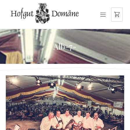
NAVIGATION
Alb-7-