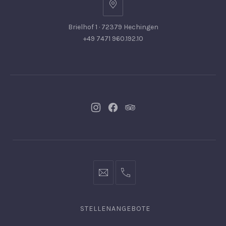
Brielhof 1 · 72379 Hechingen
+49 7471 960.192.10
Neues
Neues
Neues
Fenster
Fenster
Fenster
info@hofgut-
0049747196019210
domaene.de
STELLENANGEBOTE