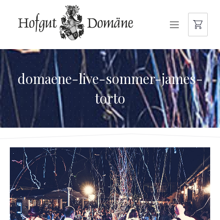
NAVIGATION
domaene-live-sommer-james-
torto