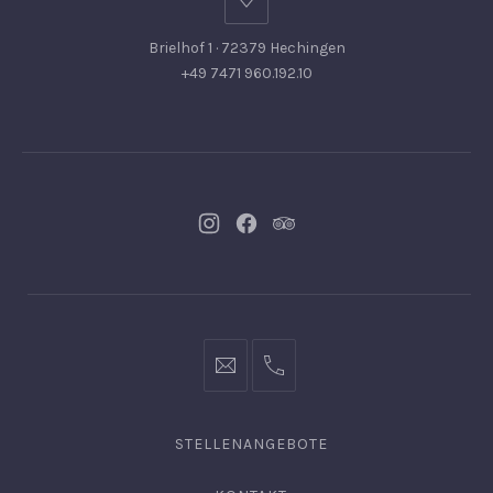
Brielhof 1 · 72379 Hechingen
+49 7471 960.192.10
Neues
Neues
Neues
Fenster
Fenster
Fenster
info@hofgut-
0049747196019210
domaene.de
STELLENANGEBOTE