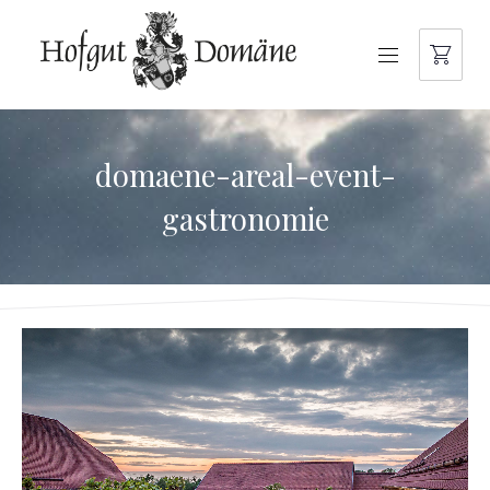
NAVIGATION
domaene-areal-event-
gastronomie