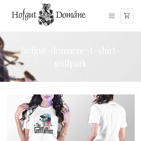
NAVIGATION
hofgut-domaene-t-shirt-
golfpark