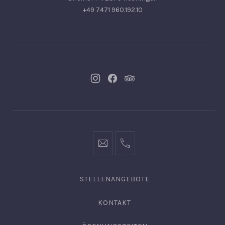
+49 7471 960.192.10
Neues
Neues
Neues
Fenster
Fenster
Fenster
info@hofgut-
0049747196019210
domaene.de
STELLENANGEBOTE
KONTAKT