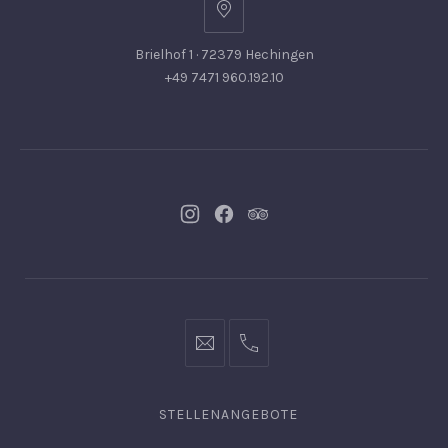
Brielhof 1 · 72379 Hechingen
+49 7471 960.192.10
Neues
Neues
Neues
Fenster
Fenster
Fenster
info@hofgut-
0049747196019210
domaene.de
STELLENANGEBOTE