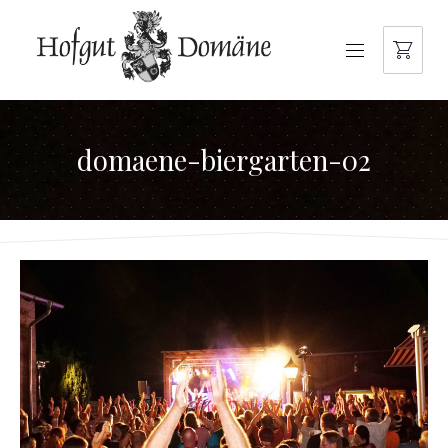
NAVIGATION
domaene-biergarten-02