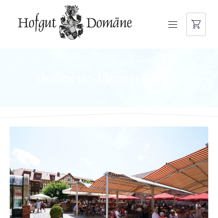
NAVIGATION
domaene-biergarten-09