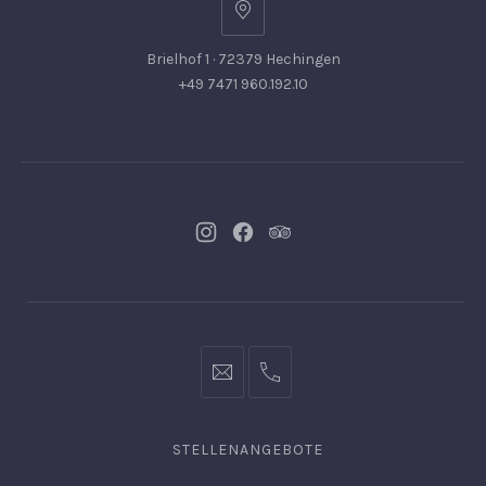
Brielhof 1 · 72379 Hechingen
+49 7471 960.192.10
Neues
Neues
Neues
Fenster
Fenster
Fenster
info@hofgut-
0049747196019210
domaene.de
STELLENANGEBOTE