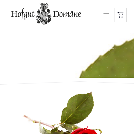
NAVIGATION
domaene-der-besondere-
moment