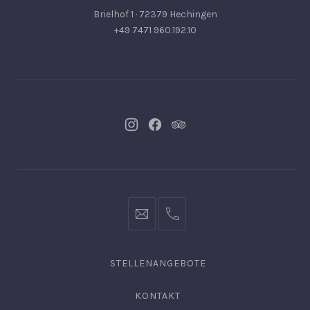
Brielhof 1 · 72379 Hechingen
+49 7471 960.192.10
Neues
Neues
Neues
Fenster
Fenster
Fenster
info@hofgut-
0049747196019210
domaene.de
STELLENANGEBOTE
KONTAKT