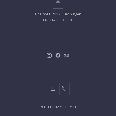
Brielhof 1 · 72379 Hechingen
+49 7471 960.192.10
Neues
Neues
Neues
Fenster
Fenster
Fenster
info@hofgut-
0049747196019210
domaene.de
STELLENANGEBOTE