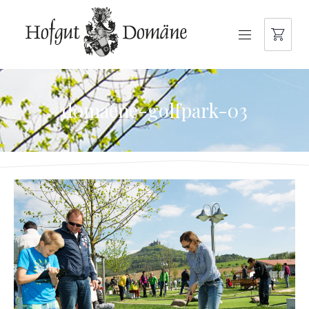
NAVIGATION
domaene-golfpark-03