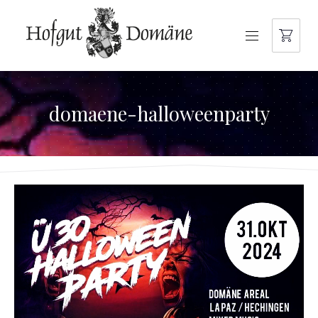
NAVIGATION
domaene-halloweenparty