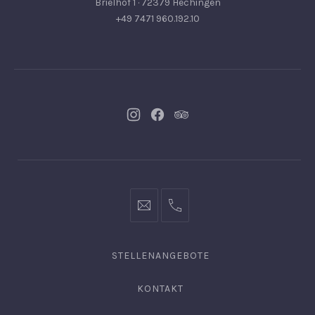
Brielhof 1 · 72379 Hechingen
+49 7471 960.192.10
Neues
Neues
Neues
Fenster
Fenster
Fenster
info@hofgut-
0049747196019210
domaene.de
STELLENANGEBOTE
KONTAKT