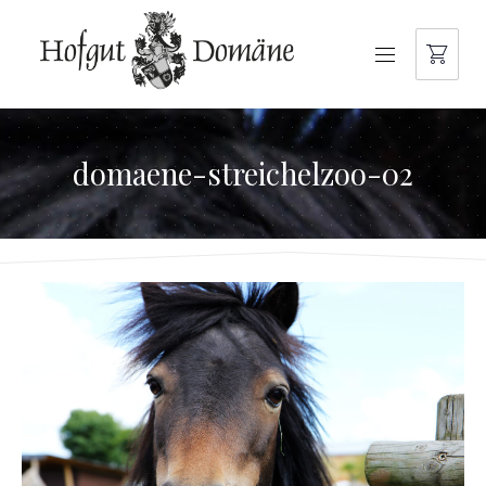
NAVIGATION
domaene-streichelzoo-02