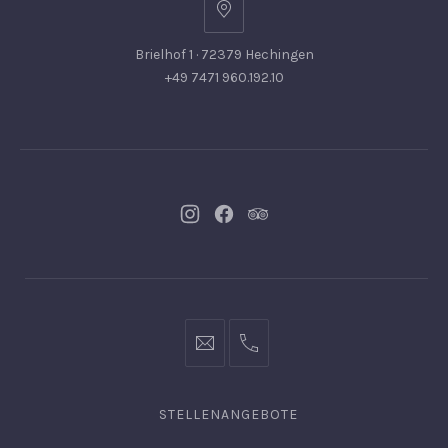
Brielhof 1 · 72379 Hechingen
+49 7471 960.192.10
Neues
Neues
Neues
Fenster
Fenster
Fenster
info@hofgut-
0049747196019210
domaene.de
STELLENANGEBOTE