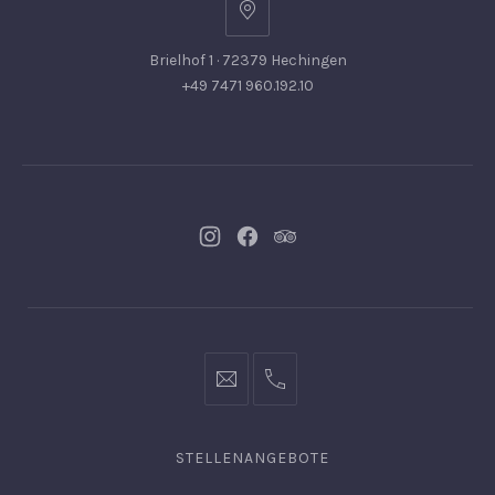
Brielhof 1 · 72379 Hechingen
+49 7471 960.192.10
Neues
Neues
Neues
Fenster
Fenster
Fenster
info@hofgut-
0049747196019210
domaene.de
STELLENANGEBOTE