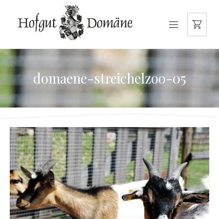
NAVIGATION
domaene-streichelzoo-05