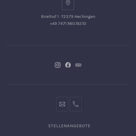
Brielhof 1 · 72379 Hechingen
+49 7471 960.192.10
Neues
Neues
Neues
Fenster
Fenster
Fenster
info@hofgut-
0049747196019210
domaene.de
STELLENANGEBOTE