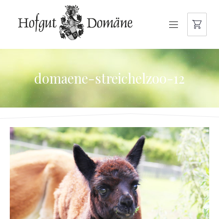
NAVIGATION
domaene-streichelzoo-12