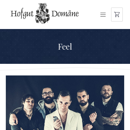
NAVIGATION
Feel