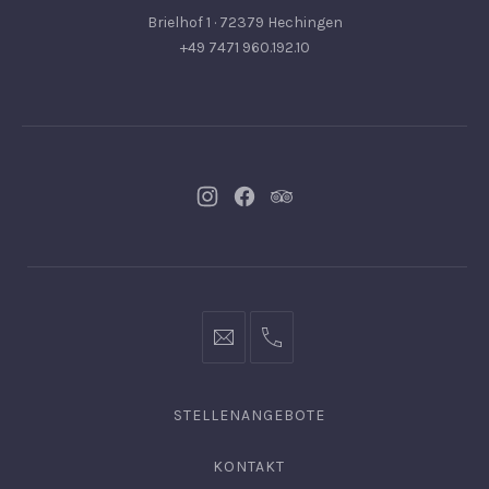
Brielhof 1 · 72379 Hechingen
+49 7471 960.192.10
Neues
Neues
Neues
Fenster
Fenster
Fenster
info@hofgut-
0049747196019210
domaene.de
STELLENANGEBOTE
KONTAKT