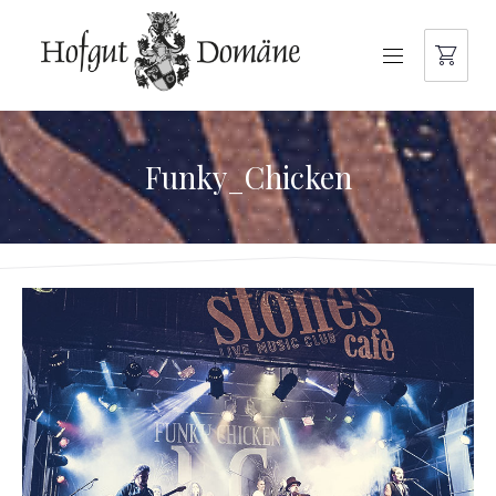
NAVIGATION
Funky_Chicken