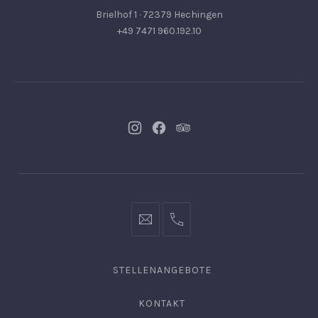
Brielhof 1 · 72379 Hechingen
+49 7471 960.192.10
Neues
Neues
Neues
Fenster
Fenster
Fenster
info@hofgut-
0049747196019210
domaene.de
STELLENANGEBOTE
KONTAKT