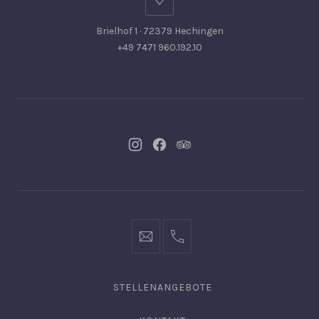
Brielhof 1 · 72379 Hechingen
+49 7471 960.192.10
Neues
Neues
Neues
Fenster
Fenster
Fenster
info@hofgut-
0049747196019210
domaene.de
STELLENANGEBOTE