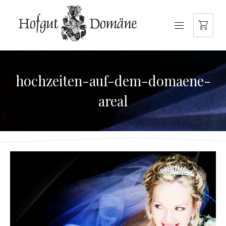
NAVIGATION
hochzeiten-auf-dem-domaene-
areal