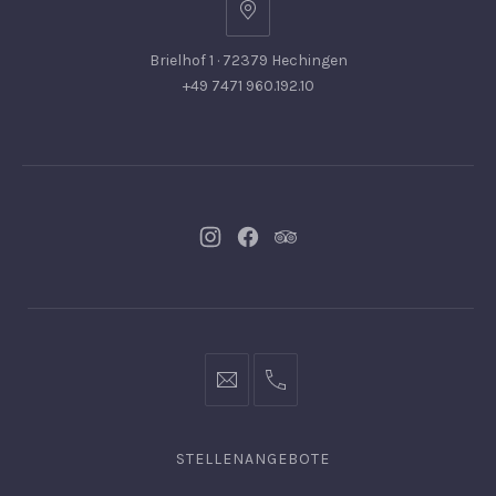
Brielhof 1 · 72379 Hechingen
+49 7471 960.192.10
Neues
Neues
Neues
Fenster
Fenster
Fenster
info@hofgut-
0049747196019210
domaene.de
STELLENANGEBOTE