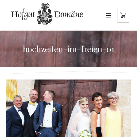
NAVIGATION
hochzeiten-im-freien-01