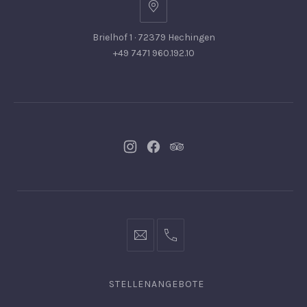
Brielhof 1 · 72379 Hechingen
+49 7471 960.192.10
Neues
Neues
Neues
Fenster
Fenster
Fenster
info@hofgut-
0049747196019210
domaene.de
STELLENANGEBOTE