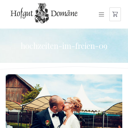
NAVIGATION
hochzeiten-im-freien-09