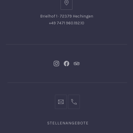
Brielhof 1 · 72379 Hechingen
+49 7471 960.192.10
Neues
Neues
Neues
Fenster
Fenster
Fenster
info@hofgut-
0049747196019210
domaene.de
STELLENANGEBOTE