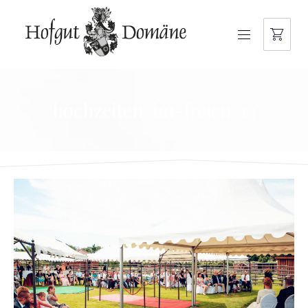
NAVIGATION
hochzeiten-im-freien-13