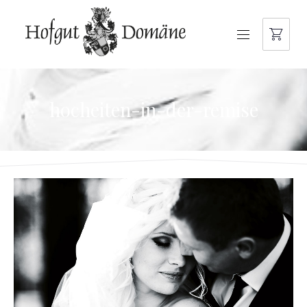
NAVIGATION
hocheiten-in-der-remise