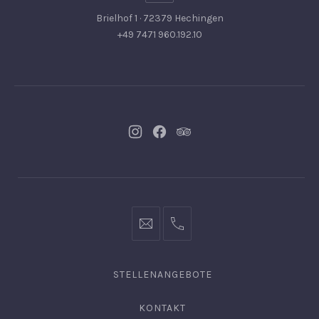
Brielhof 1 · 72379 Hechingen
+49 7471 960.192.10
Neues
Neues
Neues
Fenster
Fenster
Fenster
info@hofgut-
0049747196019210
domaene.de
STELLENANGEBOTE
KONTAKT