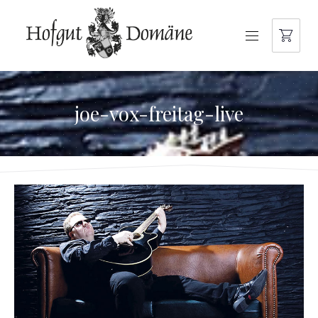
NAVIGATION
joe-vox-freitag-live