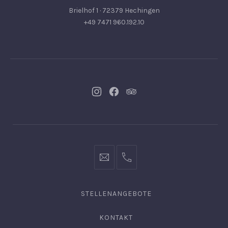
Brielhof 1 · 72379 Hechingen
+49 7471 960.192.10
Neues
Neues
Neues
Fenster
Fenster
Fenster
info@hofgut-
0049747196019210
domaene.de
STELLENANGEBOTE
KONTAKT