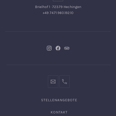
Brielhof 1 · 72379 Hechingen
+49 7471 960.192.10
Neues
Neues
Neues
Fenster
Fenster
Fenster
info@hofgut-
0049747196019210
domaene.de
STELLENANGEBOTE
KONTAKT