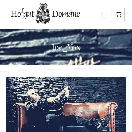
NAVIGATION
Joe_Vox