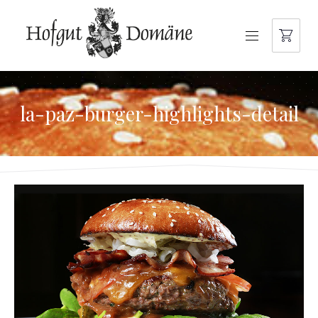
NAVIGATION
la-paz-burger-highlights-detail