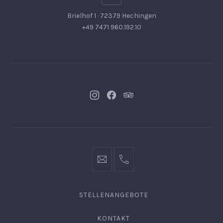
Brielhof 1 · 72379 Hechingen
+49 7471 960.192.10
Neues
Neues
Neues
Fenster
Fenster
Fenster
info@hofgut-
0049747196019210
domaene.de
STELLENANGEBOTE
KONTAKT