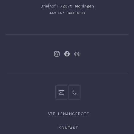
Brielhof 1 · 72379 Hechingen
+49 7471 960.192.10
Neues
Neues
Neues
Fenster
Fenster
Fenster
info@hofgut-
0049747196019210
domaene.de
STELLENANGEBOTE
KONTAKT