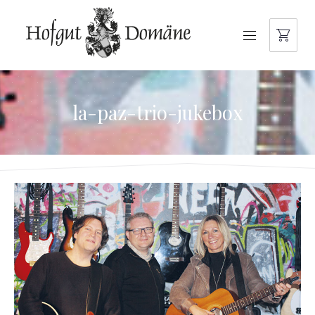
NAVIGATION
la-paz-trio-jukebox