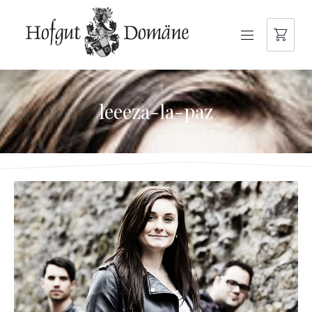
NAVIGATION
leeeza-la-paz