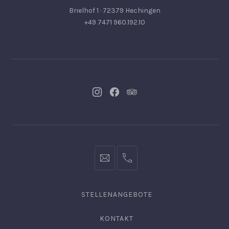
Brielhof 1 · 72379 Hechingen
+49 7471 960.192.10
Neues
Neues
Neues
Fenster
Fenster
Fenster
info@hofgut-
0049747196019210
domaene.de
STELLENANGEBOTE
KONTAKT