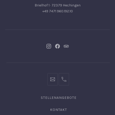
Brielhof 1 · 72379 Hechingen
+49 7471 960.192.10
Neues
Neues
Neues
Fenster
Fenster
Fenster
info@hofgut-
0049747196019210
domaene.de
STELLENANGEBOTE
KONTAKT