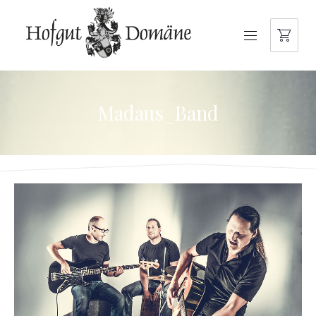
NAVIGATION
Madaus_Band