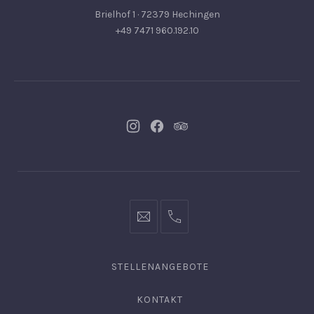
Brielhof 1 · 72379 Hechingen
+49 7471 960.192.10
Neues
Neues
Neues
Fenster
Fenster
Fenster
info@hofgut-
0049747196019210
domaene.de
STELLENANGEBOTE
KONTAKT