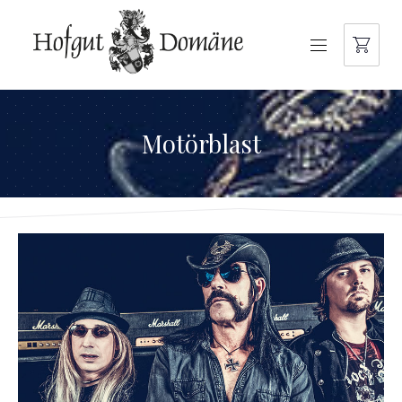
NAVIGATION
Motörblast