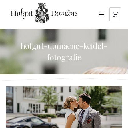
NAVIGATION
hofgut-domaene-keidel-
fotografie