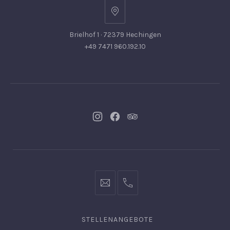
Brielhof 1 · 72379 Hechingen
+49 7471 960.192.10
Neues
Neues
Neues
Fenster
Fenster
Fenster
info@hofgut-
0049747196019210
domaene.de
STELLENANGEBOTE