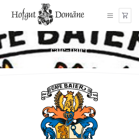
NAVIGATION
cafe-baier