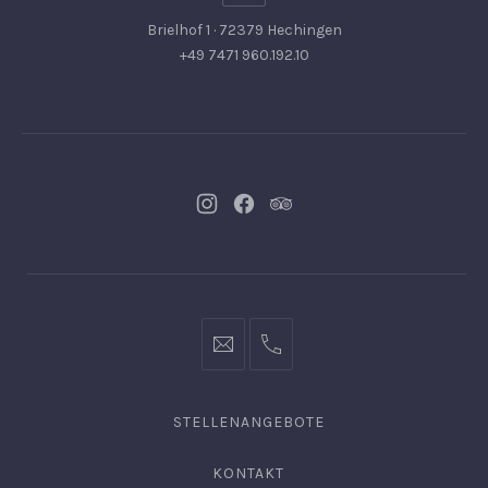
Brielhof 1 · 72379 Hechingen
+49 7471 960.192.10
Neues
Neues
Neues
Fenster
Fenster
Fenster
info@hofgut-
0049747196019210
domaene.de
STELLENANGEBOTE
KONTAKT