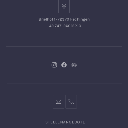
Brielhof 1 · 72379 Hechingen
+49 7471 960.192.10
Neues
Neues
Neues
Fenster
Fenster
Fenster
info@hofgut-
0049747196019210
domaene.de
STELLENANGEBOTE