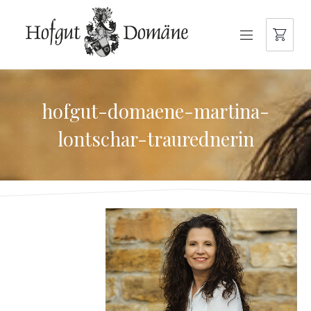
NAVIGATION
hofgut-domaene-martina-
lontschar-traurednerin