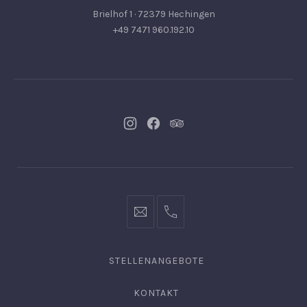
Brielhof 1 · 72379 Hechingen
+49 7471 960.192.10
Neues
Neues
Neues
Fenster
Fenster
Fenster
info@hofgut-
0049747196019210
domaene.de
STELLENANGEBOTE
KONTAKT