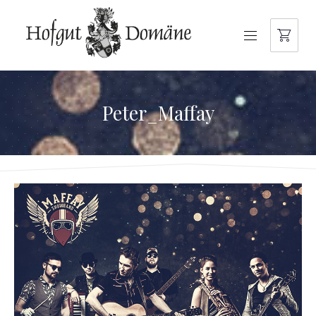
NAVIGATION
Peter_Maffay