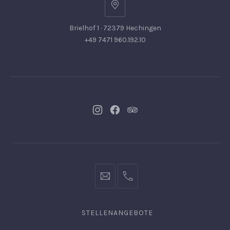
Brielhof 1 · 72379 Hechingen
+49 7471 960.192.10
Neues
Neues
Neues
Fenster
Fenster
Fenster
info@hofgut-
0049747196019210
domaene.de
STELLENANGEBOTE