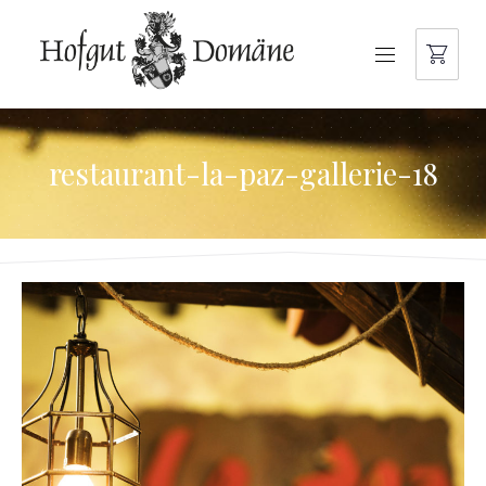
NAVIGATION
restaurant-la-paz-gallerie-18