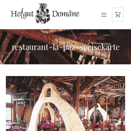
NAVIGATION
restaurant-la-paz-speisekarte