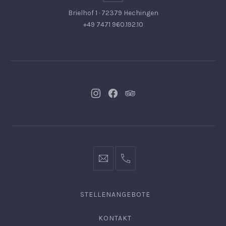
Brielhof 1 · 72379 Hechingen
+49 7471 960.192.10
Neues
Neues
Neues
Fenster
Fenster
Fenster
info@hofgut-
0049747196019210
domaene.de
STELLENANGEBOTE
KONTAKT