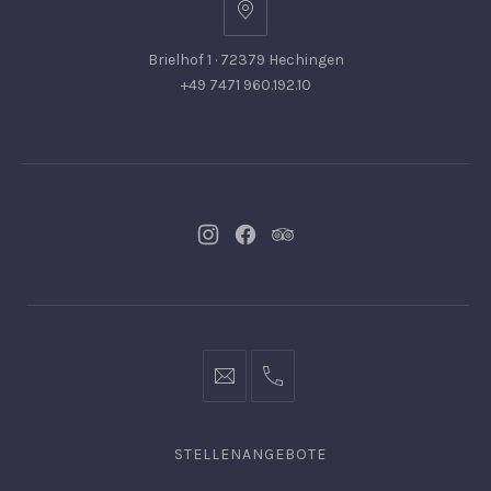
Brielhof 1 · 72379 Hechingen
+49 7471 960.192.10
Neues
Neues
Neues
Fenster
Fenster
Fenster
info@hofgut-
0049747196019210
domaene.de
STELLENANGEBOTE