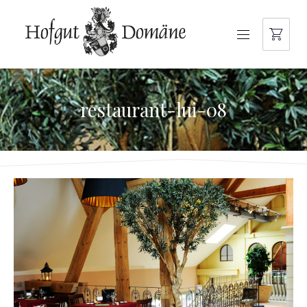
NAVIGATION
restaurant-lui-08