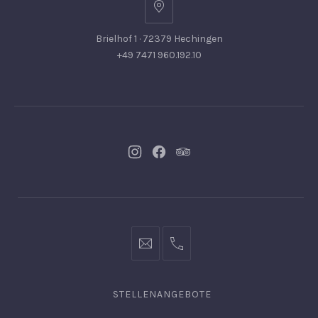
Brielhof 1 · 72379 Hechingen
+49 7471 960.192.10
Neues
Neues
Neues
Fenster
Fenster
Fenster
info@hofgut-
0049747196019210
domaene.de
STELLENANGEBOTE