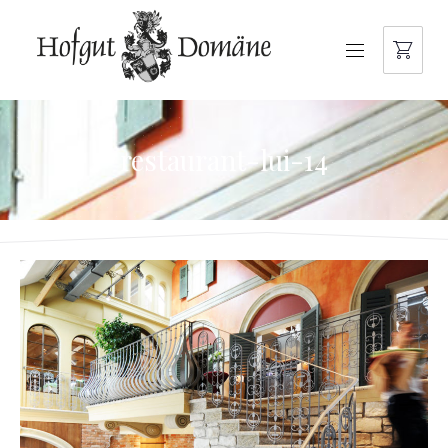
NAVIGATION
restaurant-lui-14