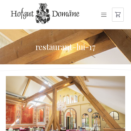
NAVIGATION
restaurant-lui-17