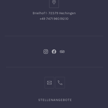
Brielhof 1 · 72379 Hechingen
+49 7471 960.192.10
Neues
Neues
Neues
Fenster
Fenster
Fenster
info@hofgut-
0049747196019210
domaene.de
STELLENANGEBOTE