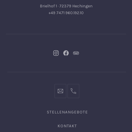
Brielhof 1 · 72379 Hechingen
+49 7471 960.192.10
Neues
Neues
Neues
Fenster
Fenster
Fenster
info@hofgut-
0049747196019210
domaene.de
STELLENANGEBOTE
KONTAKT