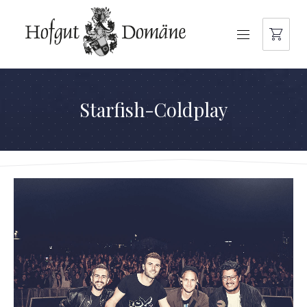
NAVIGATION
Starfish-Coldplay