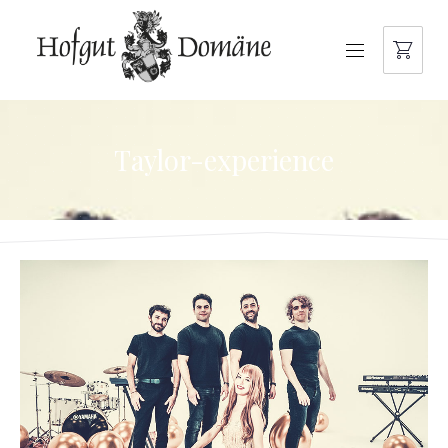
NAVIGATION
Taylor-experience