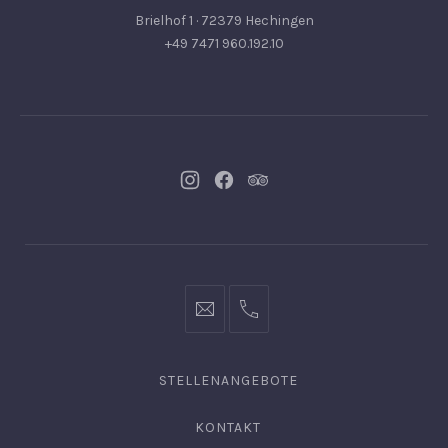
Brielhof 1 · 72379 Hechingen
+49 7471 960.192.10
Neues
Neues
Neues
Fenster
Fenster
Fenster
info@hofgut-
0049747196019210
domaene.de
STELLENANGEBOTE
KONTAKT