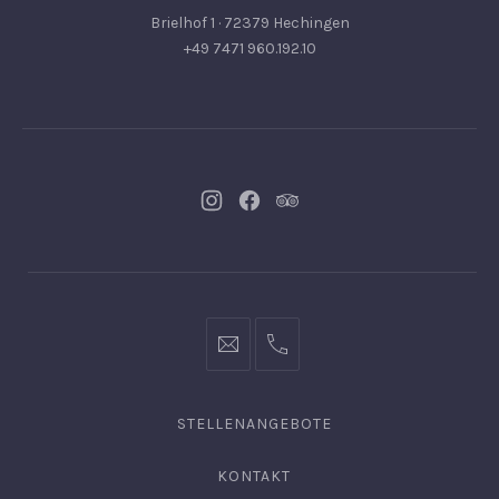
Brielhof 1 · 72379 Hechingen
+49 7471 960.192.10
Neues
Neues
Neues
Fenster
Fenster
Fenster
info@hofgut-
0049747196019210
domaene.de
STELLENANGEBOTE
KONTAKT