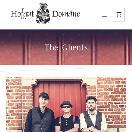
NAVIGATION
The-Ghents