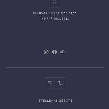
Brielhof 1 · 72379 Hechingen
+49 7471 960.192.10
Neues
Neues
Neues
Fenster
Fenster
Fenster
info@hofgut-
0049747196019210
domaene.de
STELLENANGEBOTE