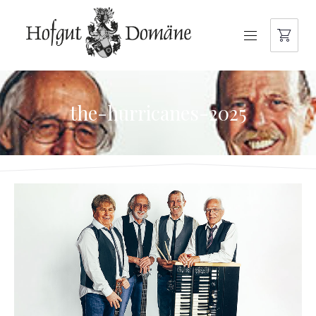
NAVIGATION
the-hurricanes-2025