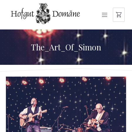
NAVIGATION
The_Art_Of_Simon