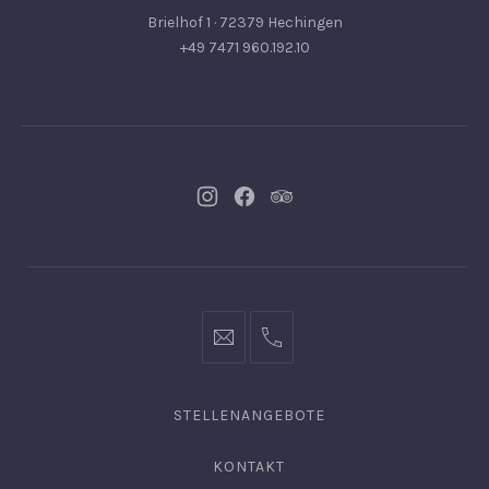
Brielhof 1 · 72379 Hechingen
+49 7471 960.192.10
Neues
Neues
Neues
Fenster
Fenster
Fenster
info@hofgut-
0049747196019210
domaene.de
STELLENANGEBOTE
KONTAKT