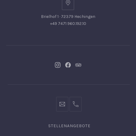
Brielhof 1 · 72379 Hechingen
+49 7471 960.192.10
Neues
Neues
Neues
Fenster
Fenster
Fenster
info@hofgut-
0049747196019210
domaene.de
STELLENANGEBOTE