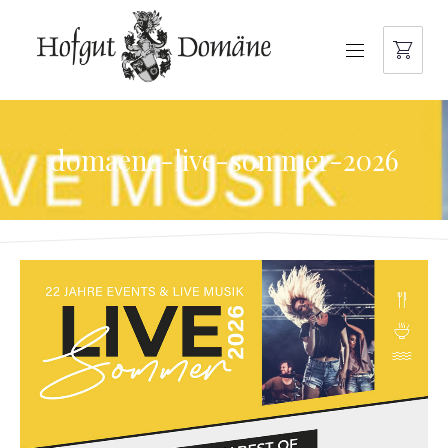
NAVIGATION
domaene-live-sommer-2026