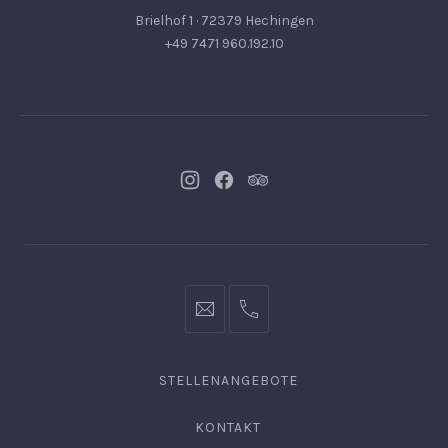
Brielhof 1 · 72379 Hechingen
+49 7471 960.192.10
Neues
Neues
Neues
Fenster
Fenster
Fenster
info@hofgut-
0049747196019210
domaene.de
STELLENANGEBOTE
KONTAKT