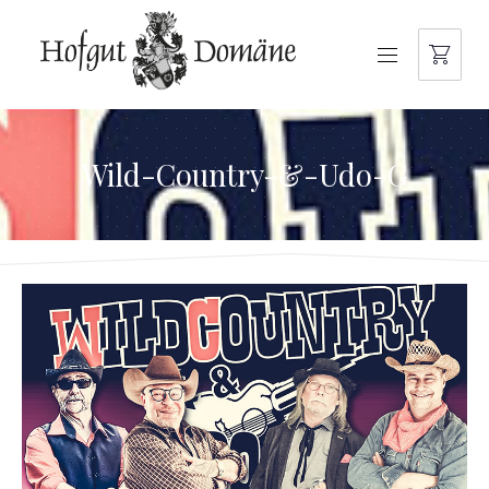
NAVIGATION
Wild-Country-&-Udo-G